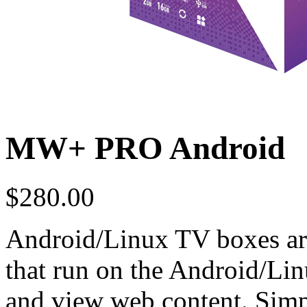
MW+ PRO Android
$
280.00
Android/Linux TV boxes are
that run on the Android/Li
and view web content. Simpl