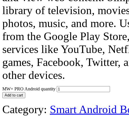
library of television, movie
photos, music, and more. U
from the Google Play Store
services like YouTube, Netfl
games, Facebook, Twitter, a
other devices.
MW+ PRO Android quantity
Add to cart
Category:
Smart Android B