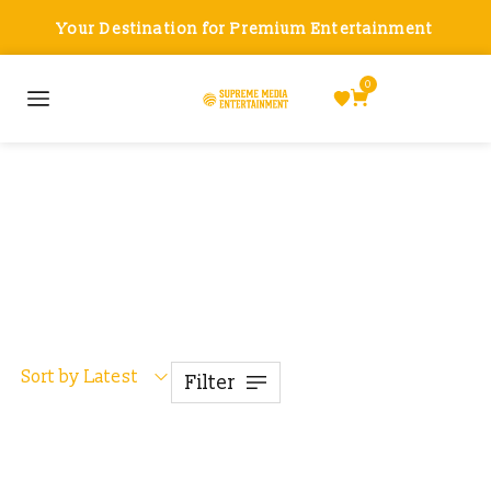
Your Destination for Premium Entertainment
0
Drones
Sort by Latest
Filter