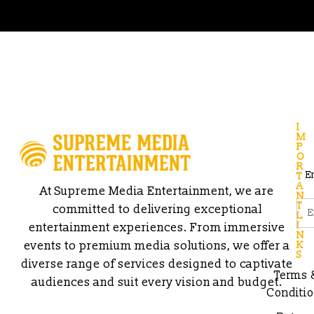
I
M
P
O
R
E
T
A
At Supreme Media Entertainment, we are
N
T
committed to delivering exceptional
L
I
entertainment experiences. From immersive
N
events to premium media solutions, we offer a
K
S
diverse range of services designed to captivate
Terms 
audiences and suit every vision and budget.
Conditi