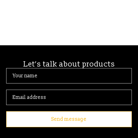
Let’s talk about products