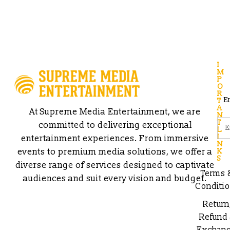
I
M
P
O
R
E
T
A
At Supreme Media Entertainment, we are
N
T
committed to delivering exceptional
L
I
entertainment experiences. From immersive
N
events to premium media solutions, we offer a
K
S
diverse range of services designed to captivate
Terms 
audiences and suit every vision and budget.
Conditi
Return
Refund
Exchan