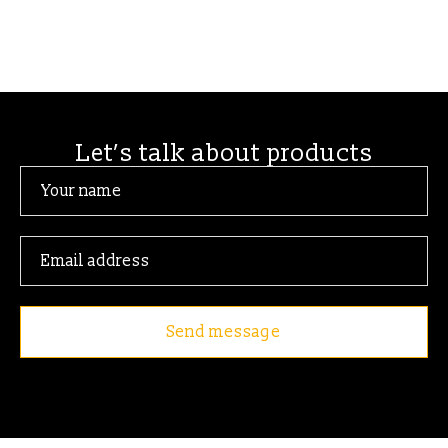
Let’s talk about products