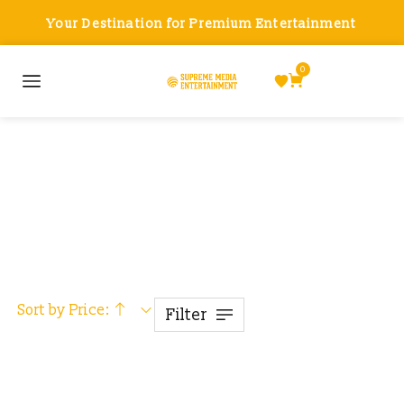
Your Destination for Premium Entertainment
0
Smart Accessories
Sort by Price:
Filter