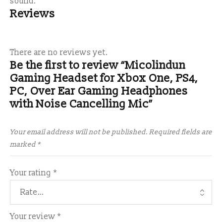
sound.
Reviews
There are no reviews yet.
Be the first to review “Micolindun
Gaming Headset for Xbox One, PS4,
PC, Over Ear Gaming Headphones
with Noise Cancelling Mic”
Your email address will not be published.
Required fields are
marked
*
Your rating
*
Your review
*