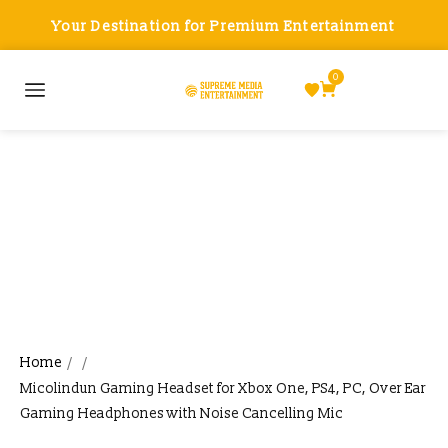
Your Destination for Premium Entertainment
0
Micolindun Gaming Headset
for Xbox One, PS4, PC, Over
Ear Gaming Headphones with
Noise Cancelling Mic
Home
/
/
Micolindun Gaming Headset for Xbox One, PS4, PC, Over Ear
Gaming Headphones with Noise Cancelling Mic