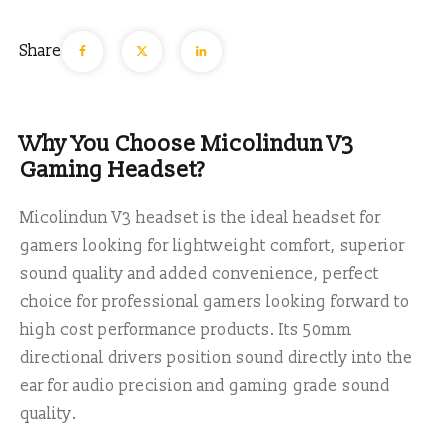
Share
Why You Choose Micolindun V3
Gaming Headset?
Micolindun V3 headset
is the ideal headset for
gamers looking for
lightweight comfort
,
superior
sound quality
and added convenience, perfect
choice for professional gamers looking forward to
high cost performance products. Its
50mm
directional drivers
position sound directly into the
ear for audio precision and gaming grade sound
quality.