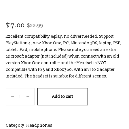
$
17.00
$
22.99
Excellent compatibility &play, no driver needed. Support
PlayStation 4, new Xbox One, PC, Nintendo 3DS, laptop, PSP,
tablet, iPad, mobile phone. Please note you need an extra
Microsoft adapter (not included) when connect with an old
version Xbox One controller and the Headset is NOT
compatible with PS3 and Xbox360. With an 1 to 2 adapter
included, The headset is suitable for different scenes.
Add to cart
Category:
Headphones