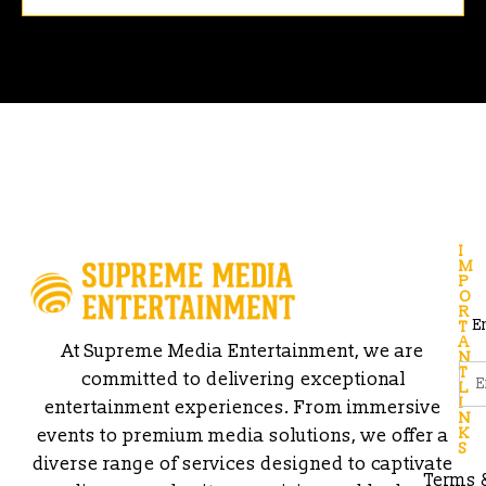
I
M
P
O
R
E
T
A
At Supreme Media Entertainment, we are
N
T
committed to delivering exceptional
L
I
entertainment experiences. From immersive
N
events to premium media solutions, we offer a
K
S
diverse range of services designed to captivate
Terms 