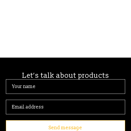
Let’s talk about products