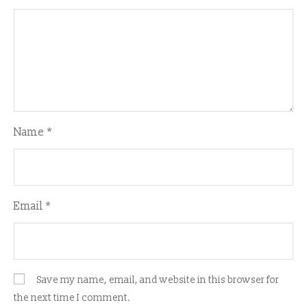
Name
*
Email
*
Save my name, email, and website in this browser for
the next time I comment.