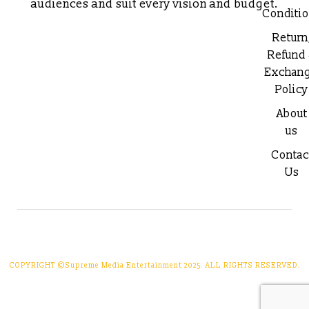
audiences and suit every vision and budget.
Conditi
Return
Refund
Exchan
Policy
About
us
Contac
Us
COPYRIGHT ©Supreme Media Entertainment 2025. ALL RIGHTS RESERVED.