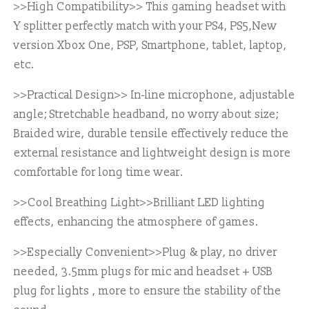
>>High Compatibility>>
This gaming headset with
Y splitter perfectly match with your PS4, PS5,New
version Xbox One, PSP, Smartphone, tablet, laptop,
etc.
>>Practical Design>>
In-line microphone, adjustable
angle; Stretchable headband, no worry about size;
Braided wire, durable tensile effectively reduce the
external resistance and lightweight design is more
comfortable for long time wear.
>>Cool Breathing Light>>
Brilliant LED lighting
effects, enhancing the atmosphere of games.
>>Especially Convenient>>
Plug & play, no driver
needed, 3.5mm plugs for mic and headset + USB
plug for lights , more to ensure the stability of the