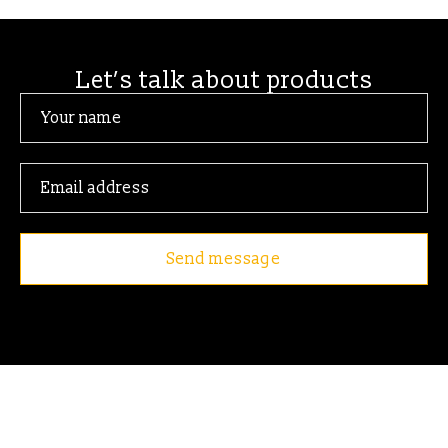
Let’s talk about products