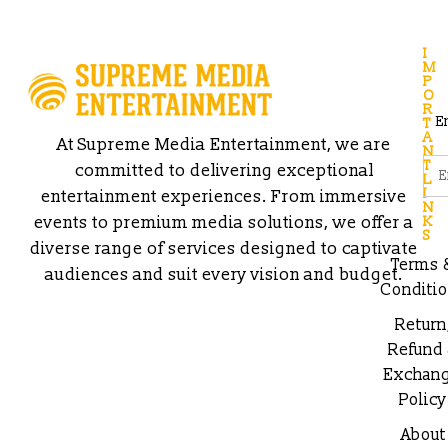
I
M
P
O
R
E
T
A
At Supreme Media Entertainment, we are
N
T
committed to delivering exceptional
L
I
entertainment experiences. From immersive
N
events to premium media solutions, we offer a
K
S
diverse range of services designed to captivate
Terms 
audiences and suit every vision and budget.
Conditi
Return
Refund
Exchan
Policy
About