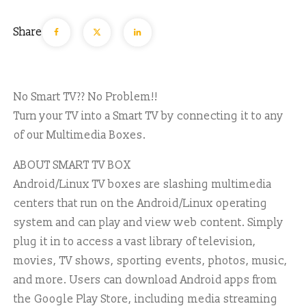
Share
No Smart TV?? No Problem!!
Turn your TV into a Smart TV by connecting it to any
of our Multimedia Boxes.
ABOUT SMART TV BOX
Android/Linux TV boxes are slashing multimedia
centers that run on the Android/Linux operating
system and can play and view web content. Simply
plug it in to access a vast library of television,
movies, TV shows, sporting events, photos, music,
and more. Users can download Android apps from
the Google Play Store, including media streaming