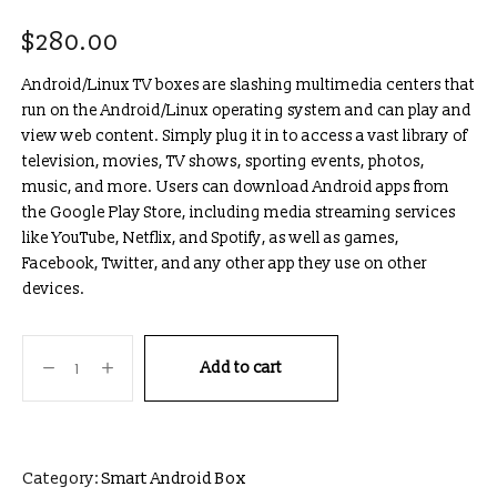
$
280.00
Android/Linux TV boxes are slashing multimedia centers that
run on the Android/Linux operating system and can play and
view web content. Simply plug it in to access a vast library of
television, movies, TV shows, sporting events, photos,
music, and more. Users can download Android apps from
the Google Play Store, including media streaming services
like YouTube, Netflix, and Spotify, as well as games,
Facebook, Twitter, and any other app they use on other
devices.
Add to cart
Category:
Smart Android Box