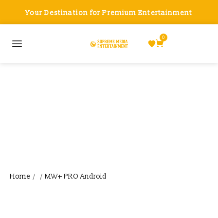
Your Destination for Premium Entertainment
0
MW+ PRO Android
Home
MW+ PRO Android
/
/