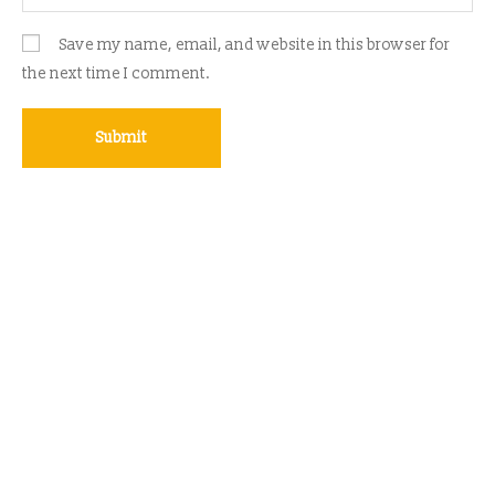
Save my name, email, and website in this browser for
the next time I comment.