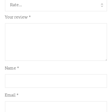
Your review
*
Name
*
Email
*