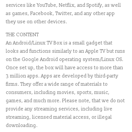
services like YouTube, Netflix, and Spotify, as well
as games, Facebook, Twitter, and any other app
they use on other devices.
THE CONTENT
An Android/Linux TV Box is a small gadget that
looks and functions similarly to an Apple TV but runs
on the Google Android operating system/Linux OS.
Once set up, the box will have access to more than
3 million apps. Apps are developed by third-party
firms. They offer a wide range of materials to
consumers, including movies, sports, music,
games, and much more. Please note, that we do not
provide any streaming services, including live
streaming, licensed material access, or illegal
downloading.