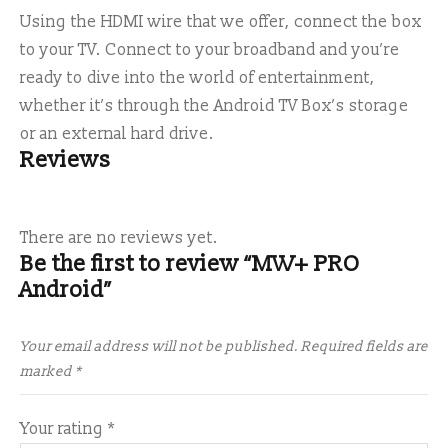
Using the HDMI wire that we offer, connect the box
to your TV. Connect to your broadband and you’re
ready to dive into the world of entertainment,
whether it’s through the Android TV Box’s storage
or an external hard drive.
Reviews
There are no reviews yet.
Be the first to review “MW+ PRO
Android”
Your email address will not be published.
Required fields are
marked
*
Your rating
*